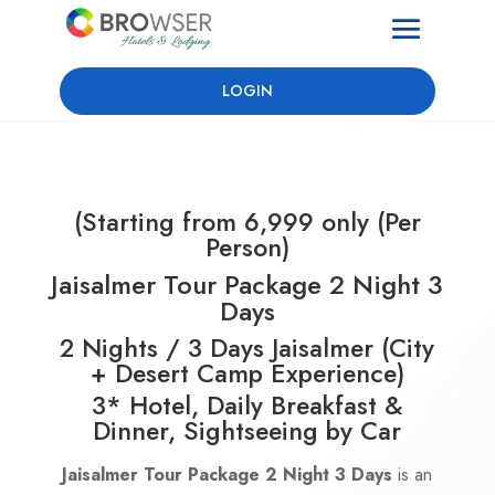
LOGIN
(Starting from 6,999 only (Per
Person)
Jaisalmer Tour Package 2 Night 3
Days
2 Nights / 3 Days Jaisalmer (City
+ Desert Camp Experience)
3* Hotel, Daily Breakfast &
Dinner, Sightseeing by Car
Jaisalmer Tour Package 2 Night 3 Days
is an