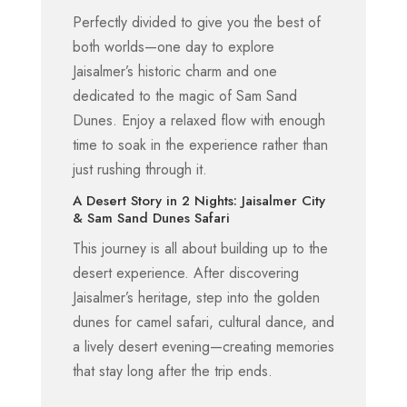
Perfectly divided to give you the best of
both worlds—one day to explore
Jaisalmer’s historic charm and one
dedicated to the magic of Sam Sand
Dunes. Enjoy a relaxed flow with enough
time to soak in the experience rather than
just rushing through it.
A Desert Story in 2 Nights: Jaisalmer City
& Sam Sand Dunes Safari
This journey is all about building up to the
desert experience. After discovering
Jaisalmer’s heritage, step into the golden
dunes for camel safari, cultural dance, and
a lively desert evening—creating memories
that stay long after the trip ends.