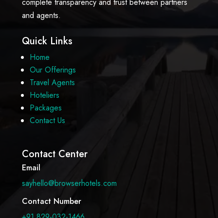
complete transparency and trust between partners
and agents.
Quick Links
Home
Our Offerings
Travel Agents
Hoteliers
Packages
Contact Us
Contact Center
Email
sayhello@browserhotels.com
Contact Number
+91 829-032-1466