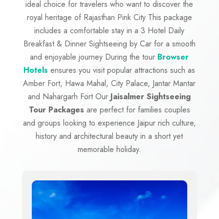
ideal choice for travelers who want to discover the
royal heritage of Rajasthan Pink City This package
includes a comfortable stay in a 3 Hotel Daily
Breakfast & Dinner Sightseeing by Car for a smooth
and enjoyable journey During the tour
Browser
Hotels
ensures you visit popular attractions such as
Amber Fort, Hawa Mahal, City Palace, Jantar Mantar
and Nahargarh Fort Our
Jaisalmer Sightseeing
Tour Packages
are perfect for families couples
and groups looking to experience Jaipur rich culture,
history and architectural beauty in a short yet
memorable holiday.