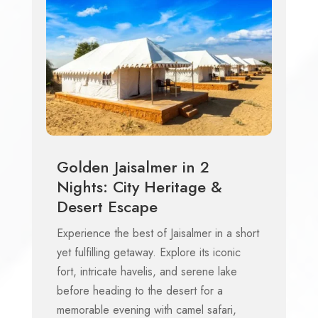
Golden Jaisalmer in 2
Nights: City Heritage &
Desert Escape
Experience the best of Jaisalmer in a short
yet fulfilling getaway. Explore its iconic
fort, intricate havelis, and serene lake
before heading to the desert for a
memorable evening with camel safari,