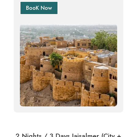
BooK Now
2 Nights / 3 Days Jaisalmer (City +