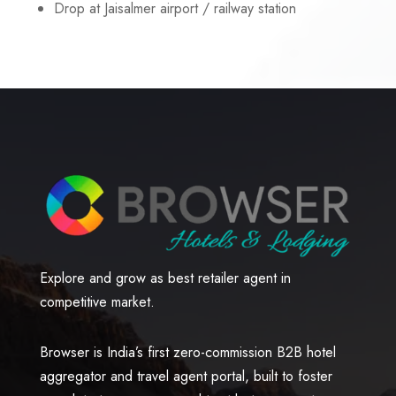
Drop at Jaisalmer airport / railway station
Explore and grow as best retailer agent in
competitive market.
Browser is India’s first zero-commission B2B hotel
aggregator and travel agent portal, built to foster