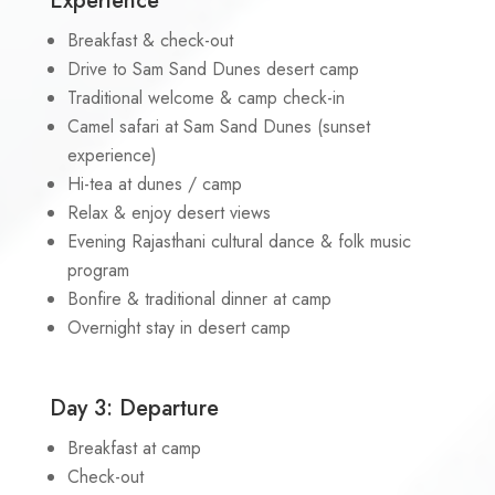
Experience
Breakfast & check-out
Drive to Sam Sand Dunes desert camp
Traditional welcome & camp check-in
Camel safari at Sam Sand Dunes (sunset
experience)
Hi-tea at dunes / camp
Relax & enjoy desert views
Evening Rajasthani cultural dance & folk music
program
Bonfire & traditional dinner at camp
Overnight stay in desert camp
Day 3: Departure
Breakfast at camp
Check-out