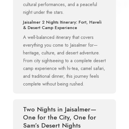
cultural performances, and a peaceful
night under the stars.
Jaisalmer 2 Nights Itinerary: Fort, Haveli
& Desert Camp Experience
A well-balanced itinerary that covers
everything you come to Jaisalmer for—
heritage, culture, and desert adventure.
From city sightseeing to a complete desert
camp experience with hi-tea, camel safari,
and traditional dinner, this journey feels
complete without being rushed.
Two Nights in Jaisalmer—
One for the City, One for
Sam’s Desert Nights