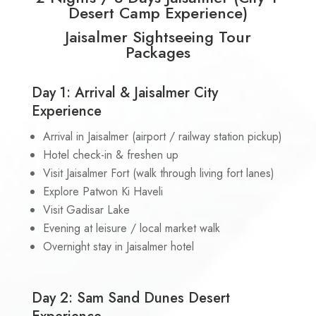
Desert Camp Experience)
Jaisalmer Sightseeing Tour
Packages
Day 1: Arrival & Jaisalmer City
Experience
Arrival in Jaisalmer (airport / railway station pickup)
Hotel check-in & freshen up
Visit Jaisalmer Fort (walk through living fort lanes)
Explore Patwon Ki Haveli
Visit Gadisar Lake
Evening at leisure / local market walk
Overnight stay in Jaisalmer hotel
Day 2: Sam Sand Dunes Desert