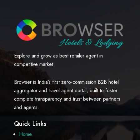
Explore and grow as best retailer agent in
competitive market.
Browser is India’s first zero-commission B2B hotel
aggregator and travel agent portal, built to foster
complete transparency and trust between partners
and agents.
Quick Links
Home