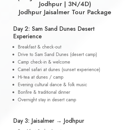
Jodhpur | 3N/4D)
Jodhpur Jaisalmer Tour Package
Day 2: Sam Sand Dunes Desert
Experience
Breakfast & check-out
Drive to Sam Sand Dunes (desert camp)
Camp check-in & welcome
Camel safari at dunes (sunset experience)
Hi-tea at dunes / camp
Evening cultural dance & folk music
Bonfire & traditional dinner
Overnight stay in desert camp
Day 3: Jaisalmer → Jodhpur