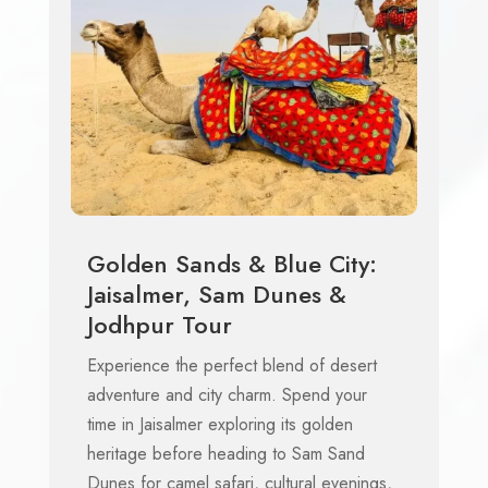
Golden Sands & Blue City:
Jaisalmer, Sam Dunes &
Jodhpur Tour
Experience the perfect blend of desert
adventure and city charm. Spend your
time in Jaisalmer exploring its golden
heritage before heading to Sam Sand
Dunes for camel safari, cultural evenings,