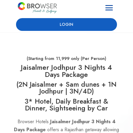
LOGIN
(Starting from 11,999 only (Per Person)
Jaisalmer Jodhpur 3 Nights 4
Days Package
(2N Jaisalmer + Sam dunes + 1N
Jodhpur | 3N/4D)
3* Hotel, Daily Breakfast &
Dinner, Sightseeing by Car
Browser Hotels
Jaisalmer Jodhpur 3 Nights 4
Days Package
offers a Rajasthan getaway allowing