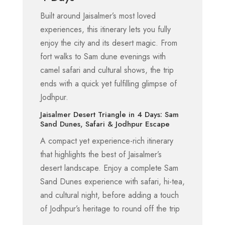
Built around Jaisalmer’s most loved
experiences, this itinerary lets you fully
enjoy the city and its desert magic. From
fort walks to Sam dune evenings with
camel safari and cultural shows, the trip
ends with a quick yet fulfilling glimpse of
Jodhpur.
Jaisalmer Desert Triangle in 4 Days: Sam
Sand Dunes, Safari & Jodhpur Escape
A compact yet experience-rich itinerary
that highlights the best of Jaisalmer’s
desert landscape. Enjoy a complete Sam
Sand Dunes experience with safari, hi-tea,
and cultural night, before adding a touch
of Jodhpur’s heritage to round off the trip