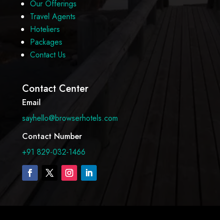
Our Offerings
Travel Agents
Hoteliers
Packages
Contact Us
Contact Center
Email
sayhello@browserhotels.com
Contact Number
+91 829-032-1466