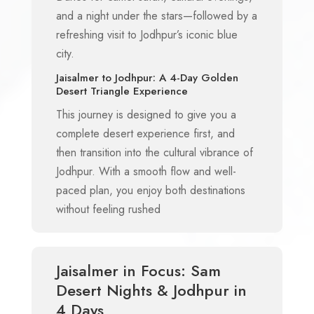
and a night under the stars—followed by a
refreshing visit to Jodhpur’s iconic blue
city.
Jaisalmer to Jodhpur: A 4-Day Golden
Desert Triangle Experience
This journey is designed to give you a
complete desert experience first, and
then transition into the cultural vibrance of
Jodhpur. With a smooth flow and well-
paced plan, you enjoy both destinations
without feeling rushed
Jaisalmer in Focus: Sam
Desert Nights & Jodhpur in
4 Days