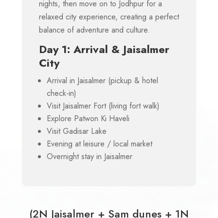
nights, then move on to Jodhpur for a
relaxed city experience, creating a perfect
balance of adventure and culture.
Day 1: Arrival & Jaisalmer
City
Arrival in Jaisalmer (pickup & hotel
check-in)
Visit Jaisalmer Fort (living fort walk)
Explore Patwon Ki Haveli
Visit Gadisar Lake
Evening at leisure / local market
Overnight stay in Jaisalmer
(2N Jaisalmer + Sam dunes + 1N