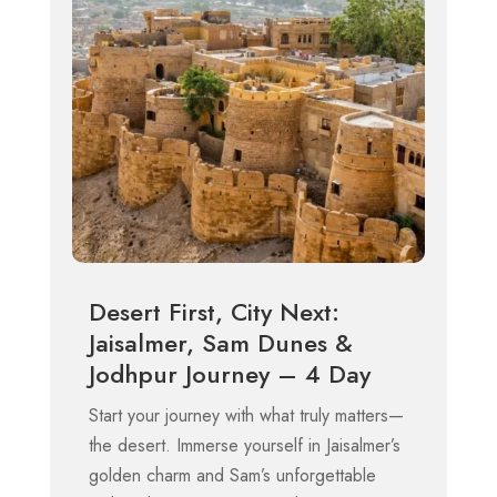
Desert First, City Next:
Jaisalmer, Sam Dunes &
Jodhpur Journey – 4 Day
Start your journey with what truly matters—
the desert. Immerse yourself in Jaisalmer’s
golden charm and Sam’s unforgettable