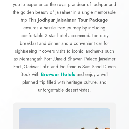
you to experience the royal grandeur of Jodhpur and
the golden beauty of Jaisalmer in a single memorable
trip This
Jodhpur Jaisalmer Tour Package
ensures a hassle free journey by including
comfortable 3 star hotel accommodation daily
breakfast and dinner and a convenient car for
sightseeing It covers visits to iconic landmarks such
as Mehrangarh Fort ,Umaid Bhawan Palace Jaisalmer
Fort ,Gadisar Lake and the famous Sam Sand Dunes
Book with
Browser Hotels
and enjoy a well
planned trip filled with heritage culture, and
unforgettable desert vistas.