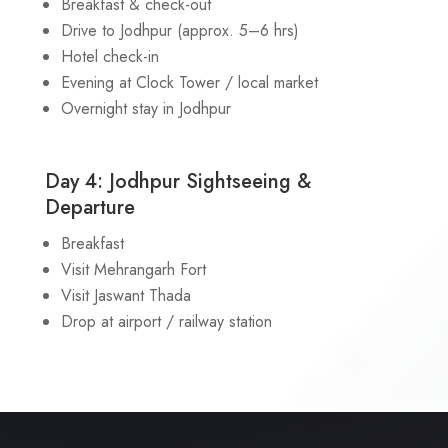
Breakfast & check-out
Drive to Jodhpur (approx. 5–6 hrs)
Hotel check-in
Evening at Clock Tower / local market
Overnight stay in Jodhpur
Day 4: Jodhpur Sightseeing &
Departure
Breakfast
Visit Mehrangarh Fort
Visit Jaswant Thada
Drop at airport / railway station