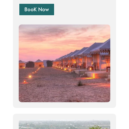
BooK Now